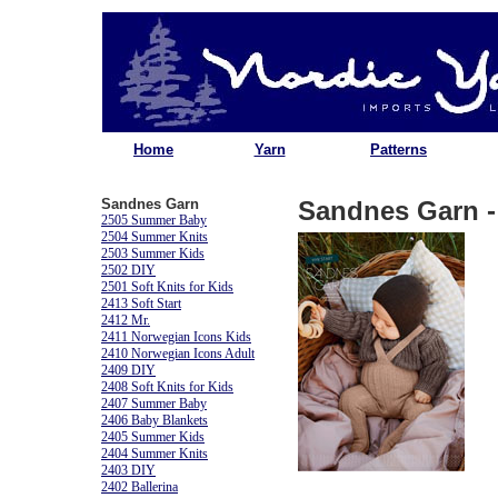
Home
Yarn
Patterns
Sandnes Garn
Sandnes Garn - 
2505 Summer Baby
2504 Summer Knits
2503 Summer Kids
2502 DIY
2501 Soft Knits for Kids
2413 Soft Start
2412 Mr.
2411 Norwegian Icons Kids
2410 Norwegian Icons Adult
2409 DIY
2408 Soft Knits for Kids
2407 Summer Baby
2406 Baby Blankets
2405 Summer Kids
2404 Summer Knits
2403 DIY
2402 Ballerina