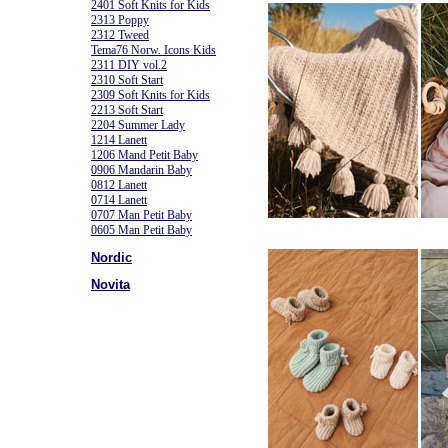
2401 Soft Knits for Kids
2313 Poppy
2312 Tweed
Tema76 Norw. Icons Kids
2311 DIY vol.2
2310 Soft Start
2309 Soft Knits for Kids
2213 Soft Start
2204 Summer Lady
1214 Lanett
1206 Mand Petit Baby
0906 Mandarin Baby
0812 Lanett
0714 Lanett
0707 Man Petit Baby
0605 Man Petit Baby
Nordic
Novita