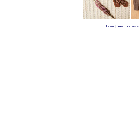
Home
|
Yarn
|
Patterns