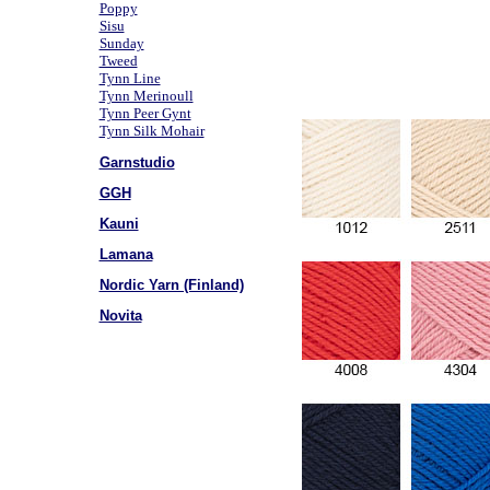
Poppy
Sisu
Sunday
Tweed
Tynn Line
Tynn Merinoull
Tynn Peer Gynt
Tynn Silk Mohair
Garnstudio
GGH
Kauni
Lamana
Nordic Yarn (Finland)
Novita