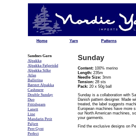
Home
Yarn
Patterns
Sandnes Garn
Sunday
Alpakka
Alpakka Følgetråd
Content:
100% merino
Alpakka Silke
Length:
235m
Atlas
Needle Size:
3mm
Ballerina
Tension:
28 sts
Børstet Alpakka
Pack:
20 x 50g ball
Cashmere
Double Sunday
Sunday is a collaboration with S
Duo
Danish pattern designer. Made wi
treated, the label suggests mach
Fritidsgarn
European machines have more sui
Lanett
our North American machines, s
Line
your garments.
Mandarin Petit
Paljett
Find the exclusive designs on Pe
Peer Gynt
Perfect