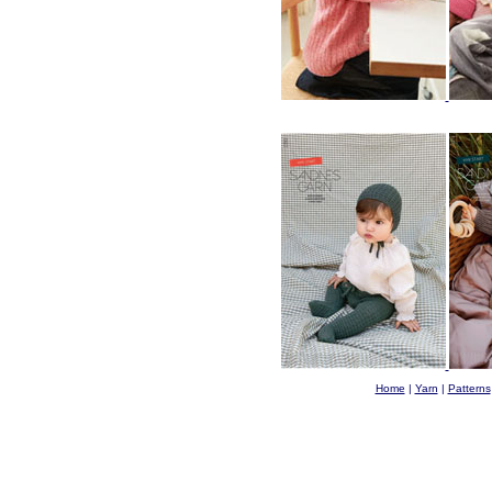
Home
|
Yarn
|
Patterns