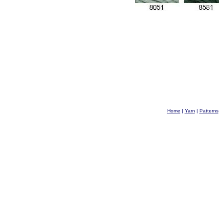
Home
|
Yarn
|
Patterns