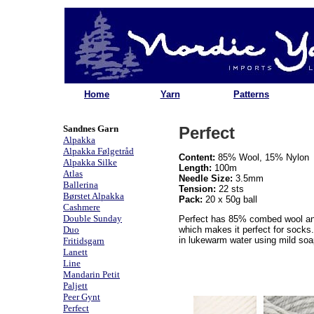
Home
Yarn
Patterns
Sandnes Garn
Perfect
Alpakka
Alpakka Følgetråd
Content:
85% Wool, 15% Nylon
Alpakka Silke
Length:
100m
Atlas
Needle Size:
3.5mm
Ballerina
Tension:
22 sts
Børstet Alpakka
Pack:
20 x 50g ball
Cashmere
Double Sunday
Perfect has 85% combed wool an
Duo
which makes it perfect for socks
in lukewarm water using mild soap
Fritidsgarn
Lanett
Line
Mandarin Petit
Paljett
Peer Gynt
Perfect