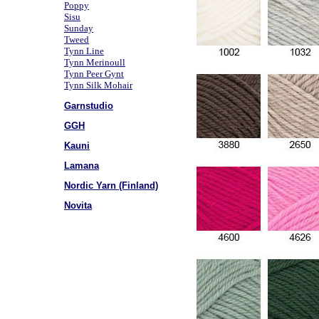
Poppy
Sisu
Sunday
Tweed
Tynn Line
Tynn Merinoull
Tynn Peer Gynt
Tynn Silk Mohair
Garnstudio
GGH
Kauni
Lamana
Nordic Yarn (Finland)
Novita